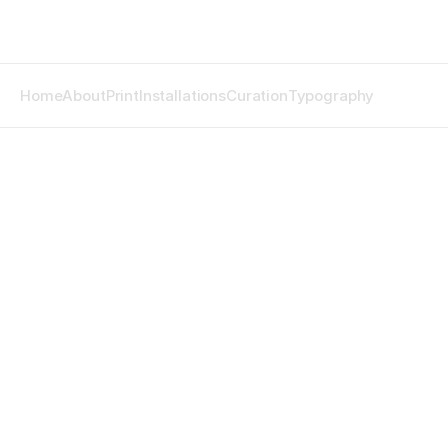
Home
About
Print
Installations
Curation
Typography