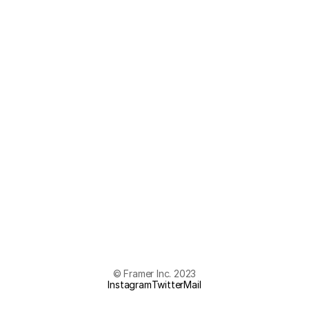
© Framer Inc. 2023
Instagram
Twitter
Mail